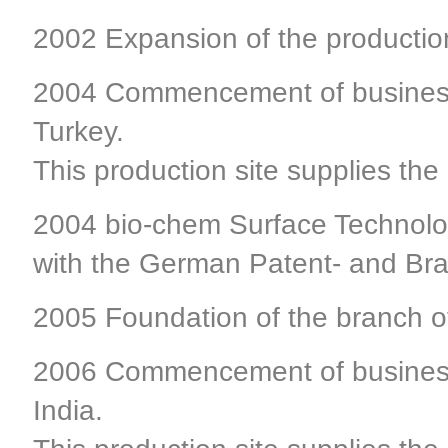
2002 Expansion of the production
2004 Commencement of business a
Turkey.
This production site supplies the
2004 bio-chem Surface Technolog
with the German Patent- and Bra
2005 Foundation of the branch of
2006 Commencement of business a
India.