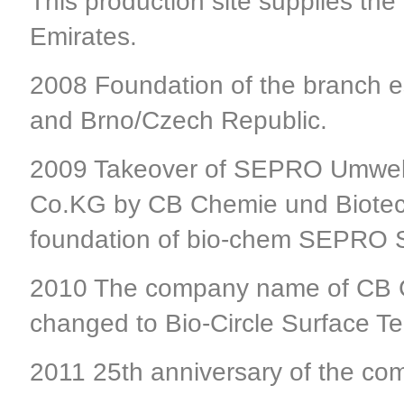
This production site supplies the
Emirates.
2008 Foundation of the branch 
and Brno/Czech Republic.
2009 Takeover of SEPRO Umwelt
Co.KG by CB Chemie und Biotech
foundation of bio-chem SEPRO S
2010 The company name of CB 
changed to Bio-Circle Surface 
2011 25th anniversary of the c