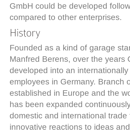
GmbH could be developed followin
compared to other enterprises.
Founded as a kind of garage sta
Manfred Berens, over the years
developed into an internationally
employees in Germany. Branch of
established in Europe and the wo
has been expanded continuously
domestic and international trade 
innovative reactions to ideas an