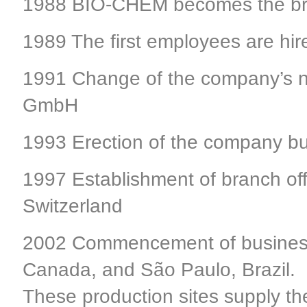
1988 BIO-CHEM becomes the bra
1989 The first employees are hir
1991 Change of the company’s 
GmbH
1993 Erection of the company bu
1997 Establishment of branch of
Switzerland
2002 Commencement of business a
Canada, and São Paulo, Brazil.
These production sites supply t