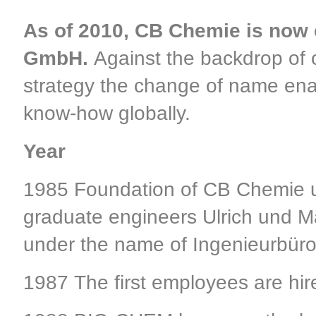
As of 2010, CB Chemie is now 
GmbH.
Against the backdrop of o
strategy the change of name ena
know-how globally.
Year
1985 Foundation of CB Chemie u
graduate engineers Ulrich und 
under the name of Ingenieurbüro
1987 The first employees are hire