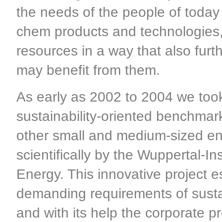
the needs of the people of today 
chem products and technologies,
resources in a way that also furt
may benefit from them.
As early as 2002 to 2004 we took 
sustainability-oriented benchmarki
other small and medium-sized en
scientifically by the Wuppertal-I
Energy. This innovative project 
demanding requirements of sustai
and with its help the corporate 