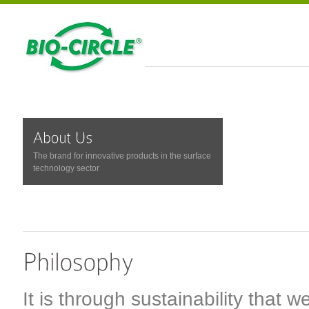
The brand for innovative products in the surface
technology sector
It is through sustainability that w