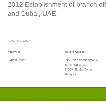
2012 Establishment of branch off
and Dubai, UAE.
Malaysia
Mailing Address
Skudai, Johor
59A, Jalan Kebudayaan 6,
Taman Universiti,
83100, Skudai, Johor,
Malaysia