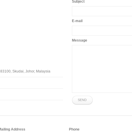
Subject
E-mail
Message
 83100, Skudai, Johor, Malaysia
SEND
Mailing Address
Phone