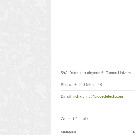
59A, Jalan Kebudayaan 6,, Taman Universiti,
Phone
: +6010-566 5698
Email
:
richardling@biocircletech.com
Malaysia