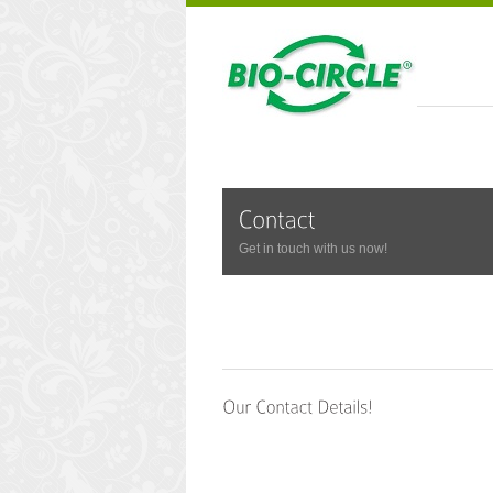
Get in touch with us now!