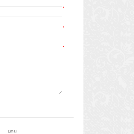
*
*
*
Email