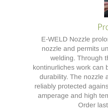
E-WELD Nozzle prolong
nozzle and permits u
welding. Through t
kontinurliches work can 
durability. The nozzle 
reliably protected again
amperage and high tem
Order last