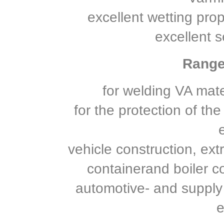
excellent wetting prop
excellent s
Range 
for welding VA mate
for the protection of th
vehicle construction, ext
containerand boiler co
automotive- and supply
e