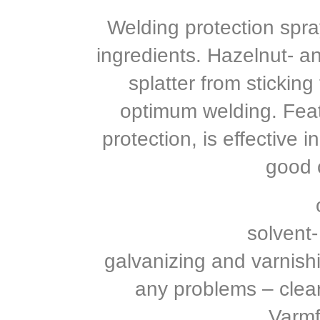
Welding protection spray
ingredients. Hazelnut- a
splatter from stickin
optimum welding. Fea
protection, is effective 
good c
solvent-
galvanizing and varnishi
any problems – clea
Varmf