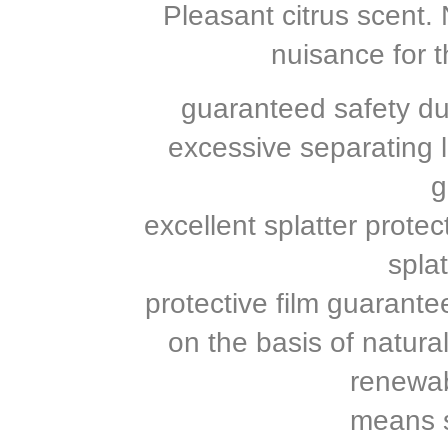
Pleasant citrus scent
nuisance for t
guaranteed safety du
excessive separating 
g
excellent splatter prote
splat
protective film guarante
on the basis of natur
renewab
means s