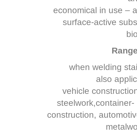
economical in use – a t
surface-active sub
bi
Range 
when welding stai
also applic
vehicle construction
steelwork,container- 
construction, automotiv
metalwo