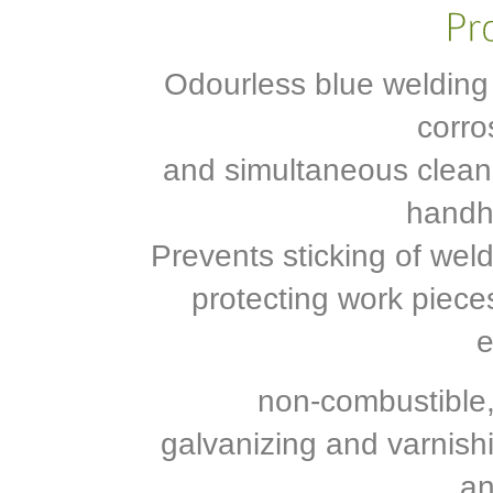
Odourless blue welding
corro
and simultaneous cleanin
handhe
Prevents sticking of weld
protecting work piece
e
non-combustible, 
galvanizing and varnishi
an