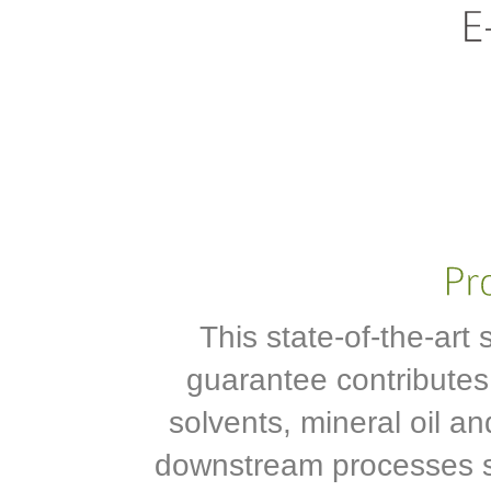
This state-of-the-art 
guarantee contributes
solvents, mineral oil an
downstream processes su