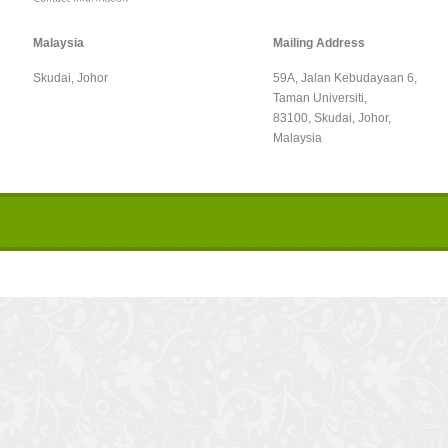
Malaysia
Mailing Address
Skudai, Johor
59A, Jalan Kebudayaan 6,
Taman Universiti,
83100, Skudai, Johor,
Malaysia