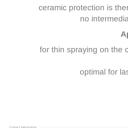
ceramic protection is the
no intermedi
A
for thin spraying on the 
optimal for l