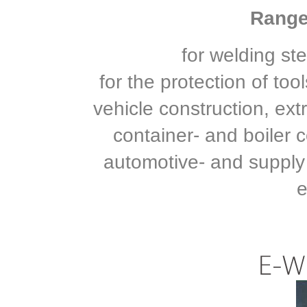
Range 
for welding st
for the protection of to
vehicle construction, ext
container- and boiler c
automotive- and supply
e