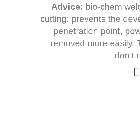
Advice:
bio-chem weldi
cutting: prevents the dev
penetration point, po
removed more easily. 
don’t 