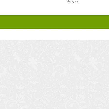
Malaysia