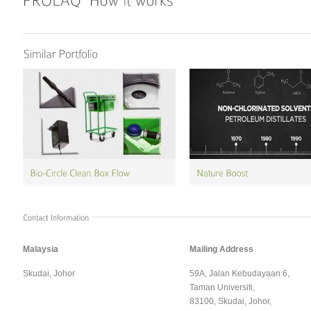
Malaysia
Mailing Address
Skudai, Johor
59A, Jalan Kebudayaan 6,
Taman Universiti,
83100, Skudai, Johor,