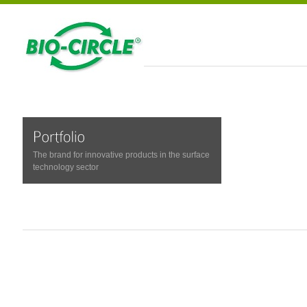
The brand for innovative products in the surface
technology sector